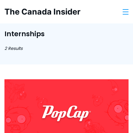
Skip
The Canada Insider
to
content
Internships
2 Results