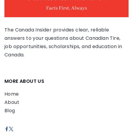
The Canada Insider provides clear, reliable
answers to your questions about Canadian Tire,
job opportunities, scholarships, and education in
Canada.
MORE ABOUT US
Home
About
Blog