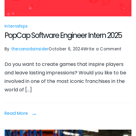
Internships
PopCap Software Engineer Intern 2025
on
By
thecanadainsider
October 6, 2024
Write a Comment
PopCa
Do you want to create games that inspire players
Softw
and leave lasting impressions? Would you like to be
Engine
involved in one of the most iconic franchises in the
Intern
world of […]
2025
Read More