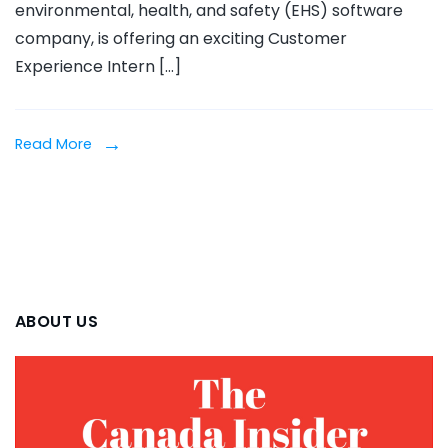
environmental, health, and safety (EHS) software
Intern
company, is offering an exciting Customer
2025
Experience Intern […]
Read More
ABOUT US