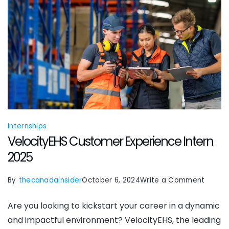
Internships
VelocityEHS Customer Experience Intern
2025
on
By
thecanadainsider
October 6, 2024
Write a Comment
Veloci
Are you looking to kickstart your career in a dynamic
Custo
and impactful environment? VelocityEHS, the leading
Experi