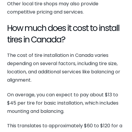
Other local tire shops may also provide
competitive pricing and services.
How much does it cost to install
tires in Canada?
The cost of tire installation in Canada varies
depending on several factors, including tire size,
location, and additional services like balancing or
alignment.
On average, you can expect to pay about $13 to
$45 per tire for basic installation, which includes
mounting and balancing.
This translates to approximately $60 to $120 for a