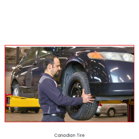
Canadian Tire