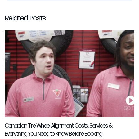
Related Posts
Canadian Tire Wheel Alignment: Costs, Services &
Everything You Need to Know Before Booking