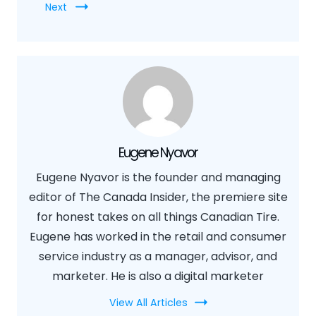
Next
Eugene Nyavor
Eugene Nyavor is the founder and managing
editor of The Canada Insider, the premiere site
for honest takes on all things Canadian Tire.
Eugene has worked in the retail and consumer
service industry as a manager, advisor, and
marketer. He is also a digital marketer
View All Articles