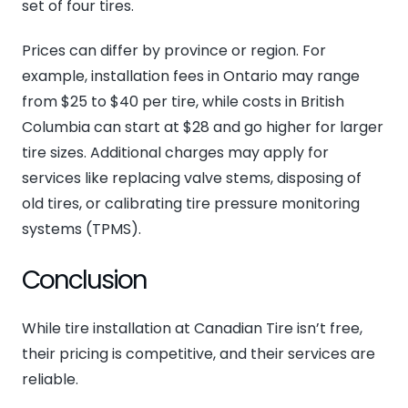
set of four tires.
Prices can differ by province or region. For
example, installation fees in Ontario may range
from $25 to $40 per tire, while costs in British
Columbia can start at $28 and go higher for larger
tire sizes. Additional charges may apply for
services like replacing valve stems, disposing of
old tires, or calibrating tire pressure monitoring
systems (TPMS).
Conclusion
While tire installation at Canadian Tire isn’t free,
their pricing is competitive, and their services are
reliable.