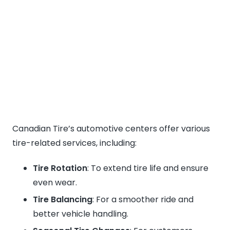
Canadian Tire’s automotive centers offer various
tire-related services, including:
Tire Rotation
: To extend tire life and ensure
even wear.
Tire Balancing
: For a smoother ride and
better vehicle handling.