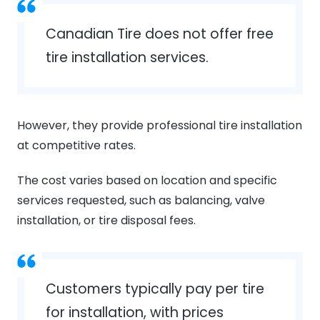
Canadian Tire does not offer free
tire installation services.
However, they provide professional tire installation
at competitive rates.
The cost varies based on location and specific
services requested, such as balancing, valve
installation, or tire disposal fees.
Customers typically pay per tire
for installation, with prices