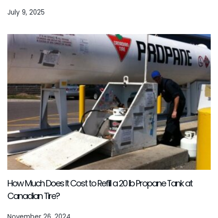
July 9, 2025
How Much Does It Cost to Refill a 20 lb Propane Tank at
Canadian Tire?
November 26, 2024