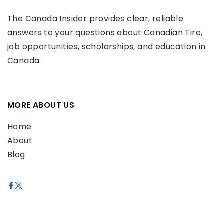
The Canada Insider provides clear, reliable
answers to your questions about Canadian Tire,
job opportunities, scholarships, and education in
Canada.
MORE ABOUT US
Home
About
Blog