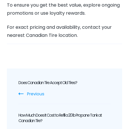
To ensure you get the best value, explore ongoing
promotions or use loyalty rewards.
For exact pricing and availability, contact your
nearest Canadian Tire location.
Post
Does Canadian Tire Accept Old Tires?
Navigation
Previous
How Much Does It Cost to Refill a 20 lb Propane Tank at
Canadian Tire?