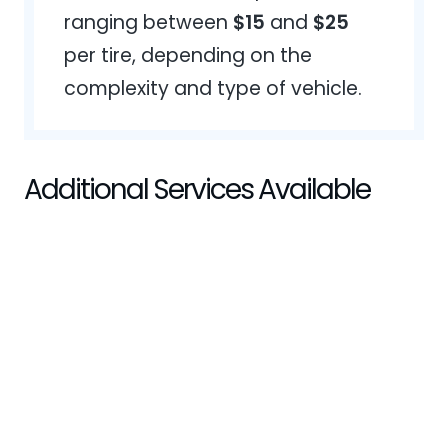
ranging between
$15
and
$25
per tire, depending on the
complexity and type of vehicle.
Additional Services Available