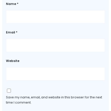
Name
*
Email
*
Website
Save my name, email, and website in this browser for the next
time I comment.