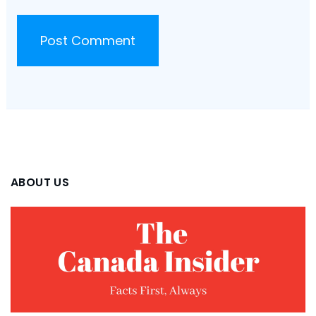
ABOUT US