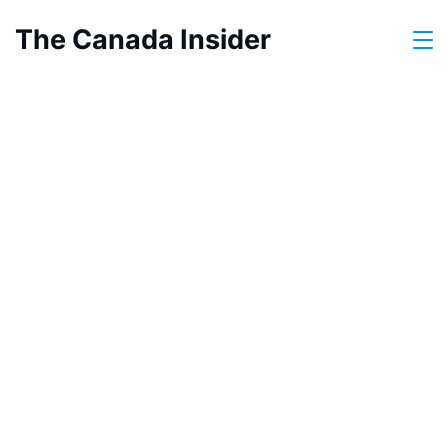
Skip
The Canada Insider
to
content