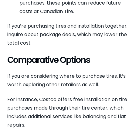
purchases, these points can reduce future
costs at Canadian Tire.
If you’re purchasing tires and installation together,
inquire about package deals, which may lower the
total cost.
Comparative Options
If you are considering where to purchase tires, it’s
worth exploring other retailers as well.
For instance, Costco offers free installation on tire
purchases made through their tire center, which
includes additional services like balancing and flat
repairs.