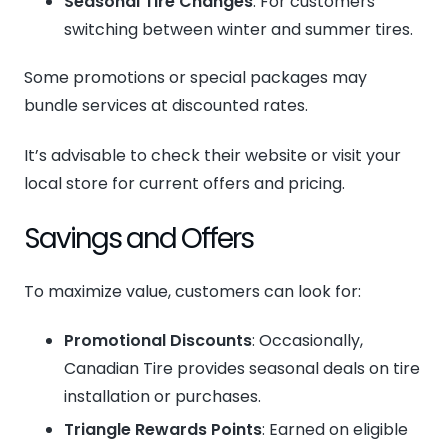
Seasonal Tire Changes
: For customers
switching between winter and summer tires.
Some promotions or special packages may
bundle services at discounted rates.
It’s advisable to check their website or visit your
local store for current offers and pricing.
Savings and Offers
To maximize value, customers can look for:
Promotional Discounts
: Occasionally,
Canadian Tire provides seasonal deals on tire
installation or purchases.
Triangle Rewards Points
: Earned on eligible