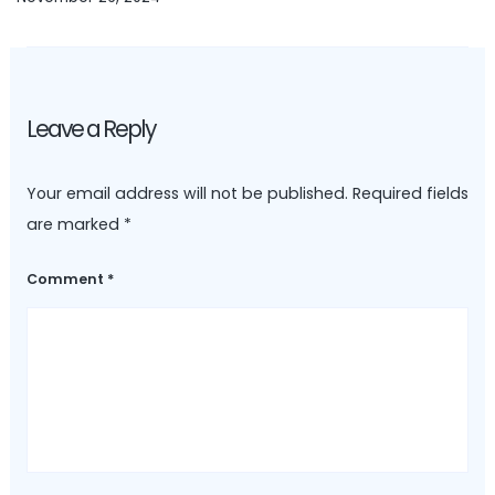
Leave a Reply
Your email address will not be published.
Required fields
are marked
*
Comment
*