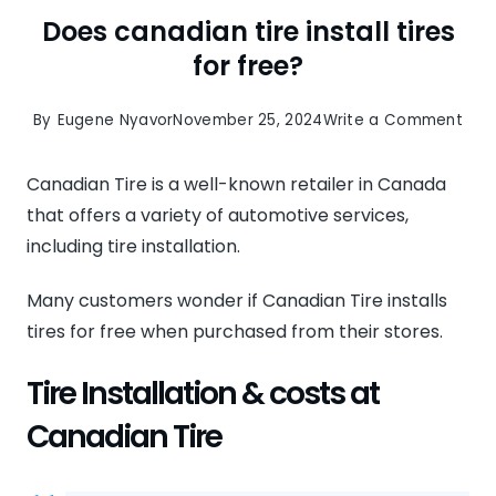
Does canadian tire install tires
for free?
on
By
Eugene Nyavor
November 25, 2024
Write a Comment
Doe
can
Canadian Tire is a well-known retailer in Canada
tire
that offers a variety of automotive services,
insta
including tire installation.
tire
Many customers wonder if Canadian Tire installs
for
tires for free when purchased from their stores.
free
Tire Installation & costs at
Canadian Tire