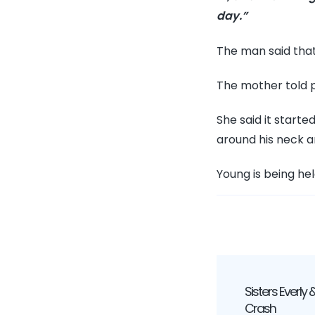
day.”
The man said that 
The mother told p
She said it start
around his neck a
Young is being hel
Post
Sisters Everly &
Navig
Crash