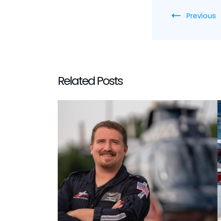
Previous
Related Posts