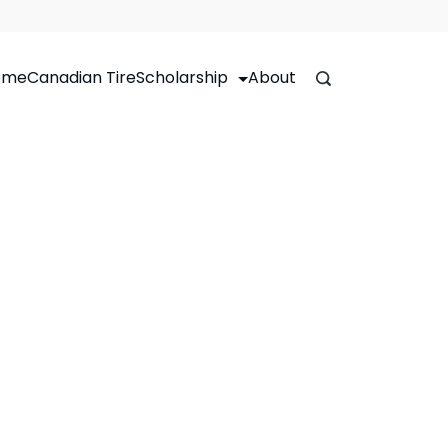
ome
Canadian Tire
Scholarship
About