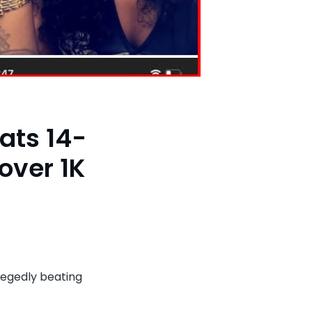
ats 14-
over 1K
aya
g,
egedly beating
tle