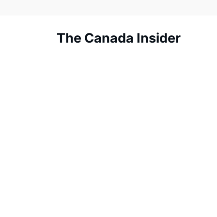
Skip
to
content
The Canada Insider