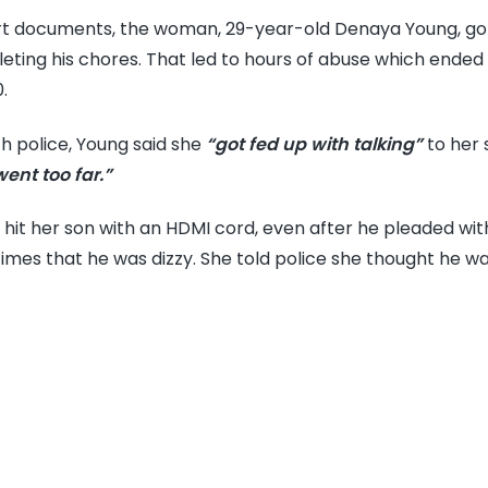
mo
rt documents, the woman, 29-year-old Denaya Young, got
bea
eting his chores. That led to hours of abuse which ended 
14-
.
yea
old
th police, Young said she
“got fed up with talking”
to her 
son
went too far.”
to
deat
hit her son with an HDMI cord, even after he pleaded wit
caus
times that he was dizzy. She told police she thought he was
ove
1K
wou