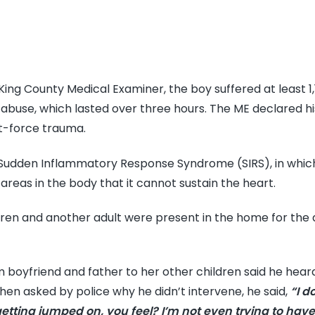
King County Medical Examiner, the boy suffered at least 1
he abuse, which lasted over three hours. The ME declared h
t-force trauma.
 Sudden Inflammatory Response Syndrome (SIRS), in whic
areas in the body that it cannot sustain the heart.
ren and another adult were present in the home for the 
 boyfriend and father to her other children said he hear
en asked by police why he didn’t intervene, he said,
“I d
getting jumped on, you feel? I’m not even trying to have