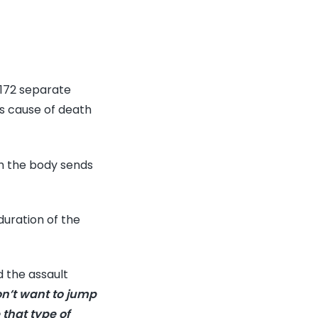
,172 separate
is cause of death
h the body sends
duration of the
d the assault
on’t want to jump
 that type of