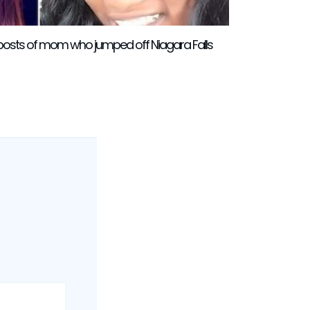
l posts of mom who jumped off Niagara Falls