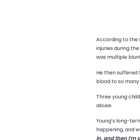
According to the 
injuries during t
was multiple blun
He then suffered
blood to so many 
Three young child
abuse.
Young’s long-term
happening, and wh
in, and then I’m 