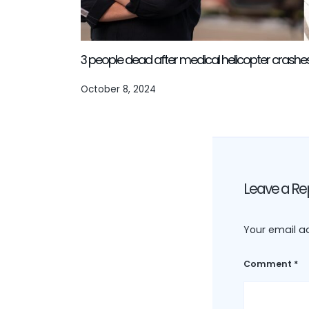
3 people dead after medical helicopter crash
October 8, 2024
Leave a Re
Your email ad
Comment
*