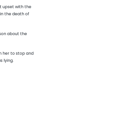
m
 upset with the
ts
in the death of
r-
son about the
h,
h her to stop and
ing
 lying.
r
nds