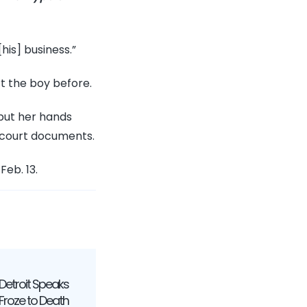
his] business.”
rt the boy before.
 put her hands
o court documents.
Feb. 13.
etroit Speaks
 Froze to Death