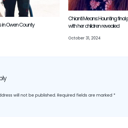
Chianti Means: Haunting fina
es in Owen County
with her children revealed
October 31, 2024
ply
dress will not be published.
Required fields are marked
*