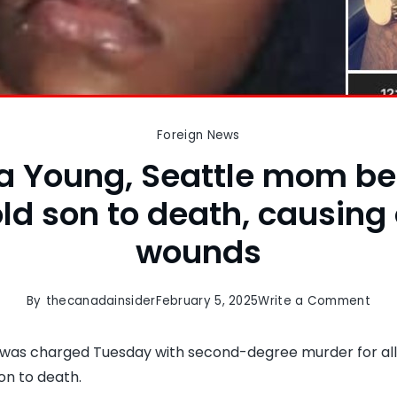
Foreign News
 Young, Seattle mom be
ld son to death, causing 
wounds
on
By
thecanadainsider
February 5, 2025
Write a Comment
Den
Youn
was charged Tuesday with second-degree murder for all
Seat
on to death.