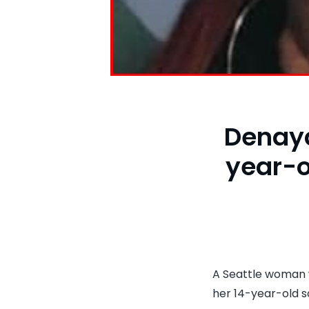
Denaya
year-o
A Seattle woman 
her 14-year-old s