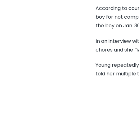
According to cou
boy for not compl
the boy on Jan. 30
In an interview wi
chores and she
“
Young repeatedly 
told her multiple 