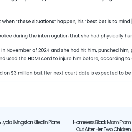
when “these situations” happen, his “best bet is to mind [
olice during the interrogation that she had physically hu
ed in November of 2024 and she had hit him, punched him,
nd used the HDMI cord to injure him before, according t
d on $3 million bail. Her next court date is expected to be 
 Lydia Livingston Killed in Plane
Homeless Black Mom From D
ation
Out After Her Two Children