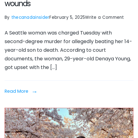
wounds
on
By
thecanadainsider
February 5, 2025
Write a Comment
Denay
A Seattle woman was charged Tuesday with
Young,
second-degree murder for allegedly beating her 14-
Seattl
year-old son to death. According to court
mom
documents, the woman, 29-year-old Denaya Young,
beats
got upset with the […]
14-
year-
old
Read More
son
to
death,
causi
over
1K