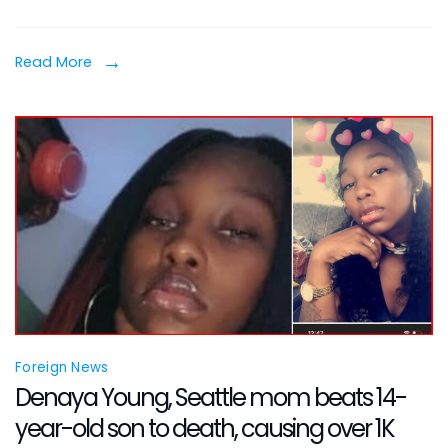
Spea
Out
Read More
After
Her
Two
Child
Froze
to
Deat
Foreign News
Denaya Young, Seattle mom beats 14-
year-old son to death, causing over 1K