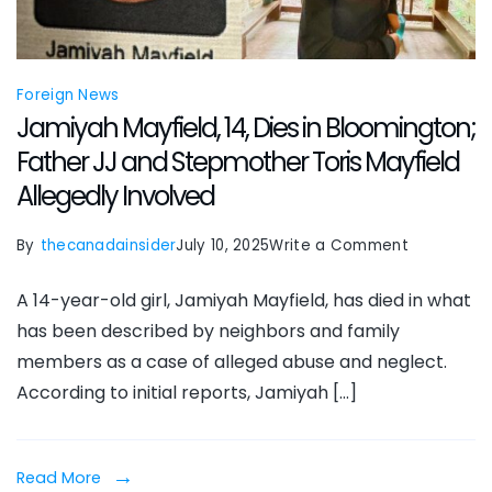
Foreign News
Jamiyah Mayfield, 14, Dies in Bloomington;
Father JJ and Stepmother Toris Mayfield
Allegedly Involved
on
By
thecanadainsider
July 10, 2025
Write a Comment
Jamiyah
A 14-year-old girl, Jamiyah Mayfield, has died in what
Mayfield,
has been described by neighbors and family
14,
members as a case of alleged abuse and neglect.
Dies
According to initial reports, Jamiyah […]
in
Bloomingto
Father
Read More
JJ