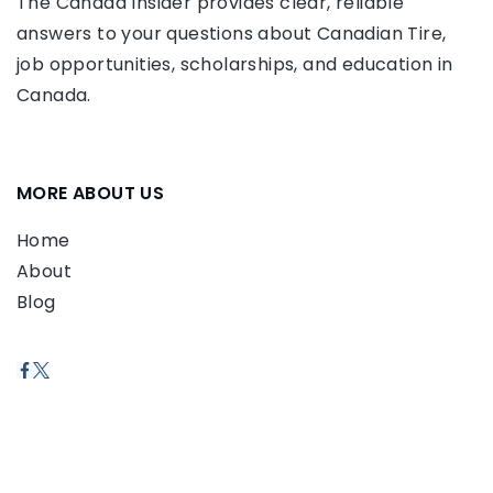
The Canada Insider provides clear, reliable
answers to your questions about Canadian Tire,
job opportunities, scholarships, and education in
Canada.
MORE ABOUT US
Home
About
Blog