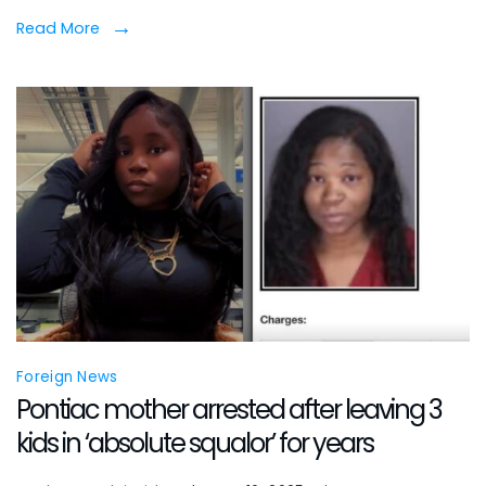
shoo
Read More
insid
Chic
Near
Nort
Side
apar
Foreign News
Pontiac mother arrested after leaving 3
kids in ‘absolute squalor’ for years