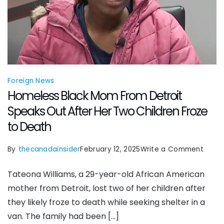
Foreign News
Homeless Black Mom From Detroit
Speaks Out After Her Two Children Froze
to Death
on
By
thecanadainsider
February 12, 2025
Write a Comment
Home
Tateona Williams, a 29-year-old African American
Black
mother from Detroit, lost two of her children after
Mom
they likely froze to death while seeking shelter in a
From
van. The family had been […]
Detro