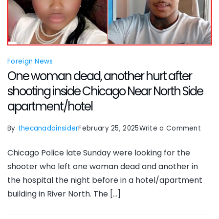
of
seco
floor
hotel
Foreign News
wind
One woman dead, another hurt after
while
shooting inside Chicago Near North Side
in
apartment/hotel
Paris
on
By
thecanadainsider
February 25, 2025
Write a Comment
One
Chicago Police late Sunday were looking for the
wom
shooter who left one woman dead and another in
dead
the hospital the night before in a hotel/apartment
anot
building in River North. The […]
hurt
after