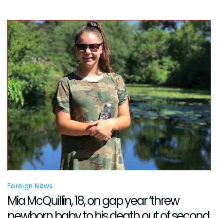
and
Stepmothe
Toris
Mayfield
Allegedly
Involved
Foreign News
Mia McQuillin, 18, on gap year ‘threw
newborn baby to his death out of second