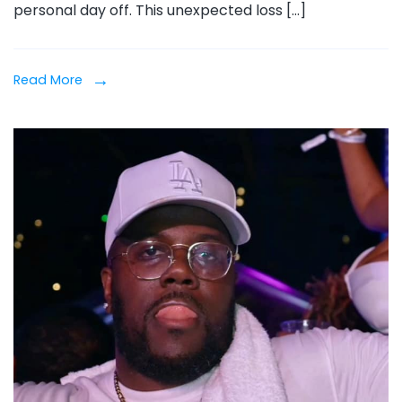
personal day off. This unexpected loss […]
Aft
Sur
Acc
Read More
in
Mal