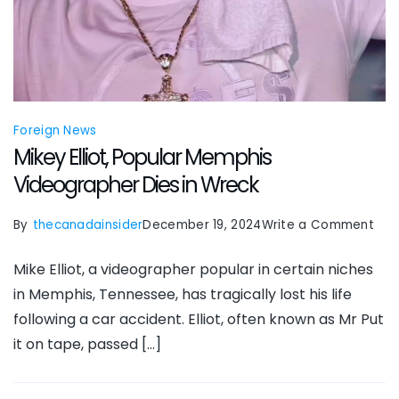
Foreign News
Mikey Elliot, Popular Memphis
Videographer Dies in Wreck
on
By
thecanadainsider
December 19, 2024
Write a Comment
Mik
Mike Elliot, a videographer popular in certain niches
Ellio
in Memphis, Tennessee, has tragically lost his life
Pop
following a car accident. Elliot, often known as Mr Put
Mem
it on tape, passed […]
Vid
Die
in