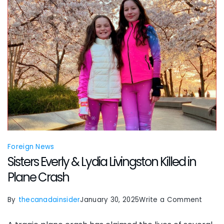
wound
Foreign News
Sisters Everly & Lydia Livingston Killed in
Plane Crash
on
By
thecanadainsider
January 30, 2025
Write a Comment
Sister