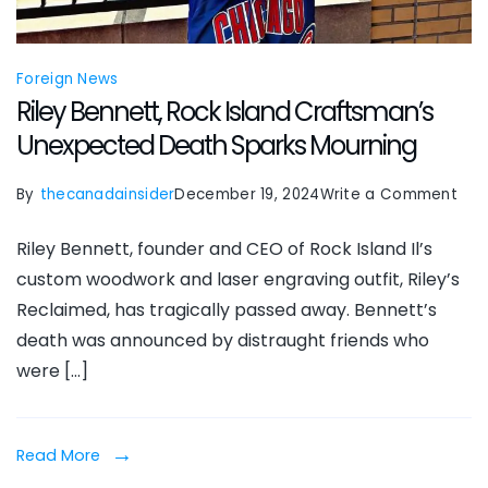
Foreign News
Riley Bennett, Rock Island Craftsman’s
Unexpected Death Sparks Mourning
on
By
thecanadainsider
December 19, 2024
Write a Comment
Rile
Riley Bennett, founder and CEO of Rock Island Il’s
Ben
custom woodwork and laser engraving outfit, Riley’s
Roc
Reclaimed, has tragically passed away. Bennett’s
Isla
death was announced by distraught friends who
Cra
were […]
Une
Dea
Spa
Read More
Mou