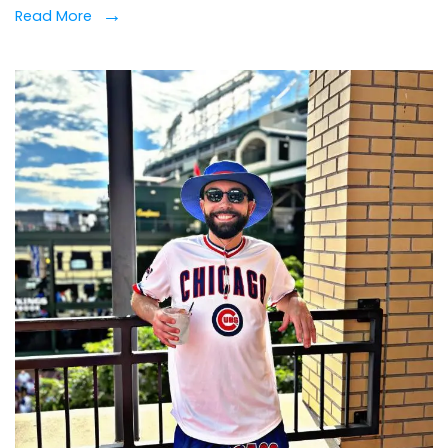
Read More
Wre