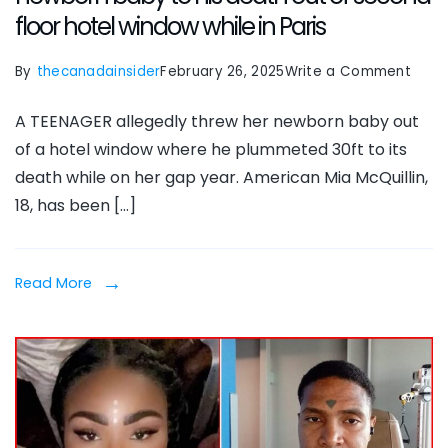
floor hotel window while in Paris
on
By
thecanadainsider
February 26, 2025
Write a Comment
Mia
A TEENAGER allegedly threw her newborn baby out
McQui
of a hotel window where he plummeted 30ft to its
18,
death while on her gap year. American Mia McQuillin,
on
18, has been […]
gap
year
‘thre
Read More
newb
baby
to
his
deat
out