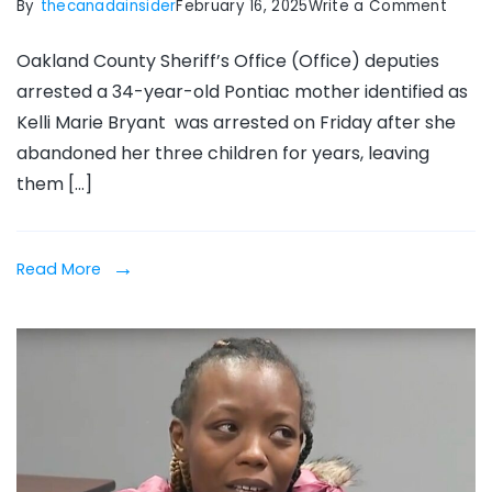
on
By
thecanadainsider
February 16, 2025
Write a Comment
Ponti
Oakland County Sheriff’s Office (Office) deputies
moth
arrested a 34-year-old Pontiac mother identified as
arres
Kelli Marie Bryant was arrested on Friday after she
after
abandoned her three children for years, leaving
leavi
them […]
3
kids
in
Read More
‘abso
squalo
for
years