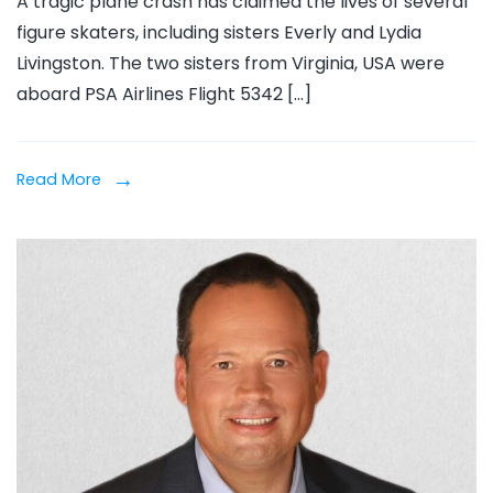
A tragic plane crash has claimed the lives of several
Everly
figure skaters, including sisters Everly and Lydia
&
Livingston. The two sisters from Virginia, USA were
Lydia
aboard PSA Airlines Flight 5342 […]
Living
Killed
in
Read More
Plane
Crash