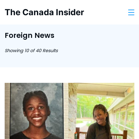
Skip
The Canada Insider
to
content
Foreign News
Showing 10 of 40 Results