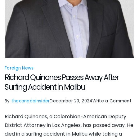
Foreign News
Richard Quinones Passes Away After
Surfing Accident in Malibu
on
By
thecanadainsider
December 20, 2024
Write a Comment
Ric
Richard Quinones, a Colombian-American Deputy
Qui
District Attorney in Los Angeles, has passed away. He
Pas
died in a surfing accident in Malibu while taking a
Aw