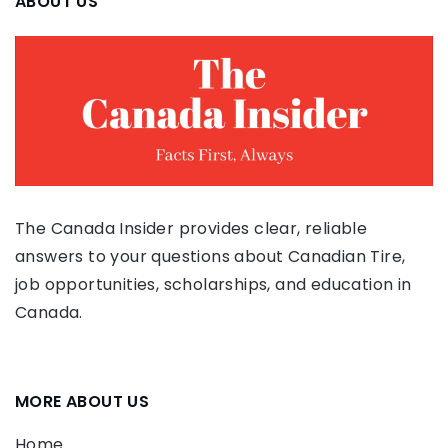
ABOUT US
The Canada Insider provides clear, reliable
answers to your questions about Canadian Tire,
job opportunities, scholarships, and education in
Canada.
MORE ABOUT US
Home