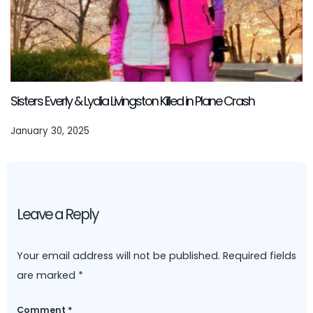
Sisters Everly & Lydia Livingston Killed in Plane Crash
January 30, 2025
Leave a Reply
Your email address will not be published.
Required fields
are marked
*
Comment
*