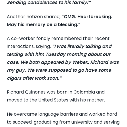
Sending condolences to his family!”
Another netizen shared,
“OMG. Heartbreaking.
May his memory be a blessing.”
A co-worker fondly remembered their recent
interactions, saying,
“I was literally talking and
texting with him Tuesday morning about our
case. We both appeared by Webex. Richard was
my guy. We were supposed to go have some
cigars after work soon.”
Richard Quinones was born in Colombia and
moved to the United States with his mother.
He overcame language barriers and worked hard
to succeed, graduating from university and serving