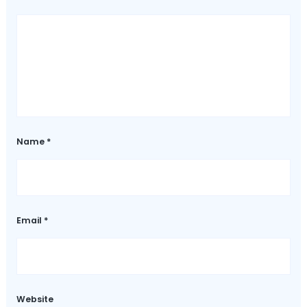
Name
*
Email
*
Website