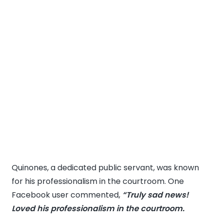
Quinones, a dedicated public servant, was known
for his professionalism in the courtroom. One
Facebook user commented,
“Truly sad news!
Loved his professionalism in the courtroom.