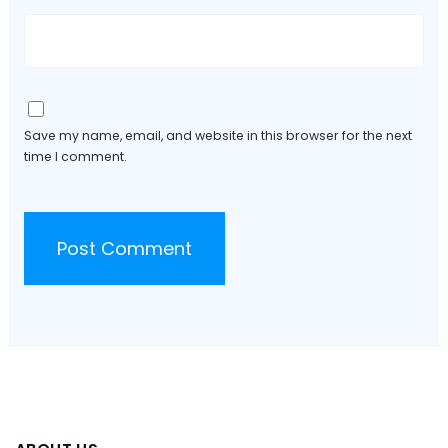
Save my name, email, and website in this browser for the next
time I comment.