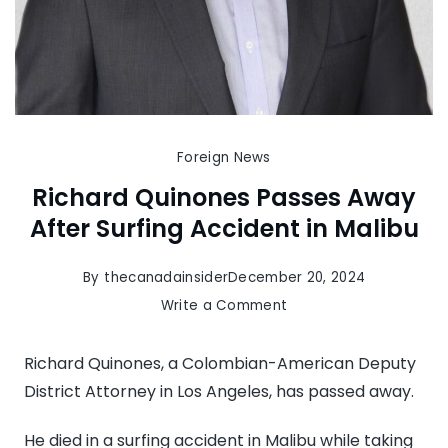
Foreign News
Richard Quinones Passes Away
After Surfing Accident in Malibu
By
thecanadainsider
December 20, 2024
on
Write a Comment
Richard
Quinones
Richard Quinones, a Colombian-American Deputy
Passes
District Attorney in Los Angeles, has passed away.
Away
He died in a surfing accident in Malibu while taking
After