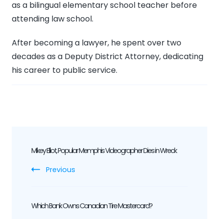
as a bilingual elementary school teacher before
attending law school.
After becoming a lawyer, he spent over two
decades as a Deputy District Attorney, dedicating
his career to public service.
Post
Mikey Elliot, Popular Memphis Videographer Dies in Wreck
Navigation
Previous
Which Bank Owns Canadian Tire Mastercard?