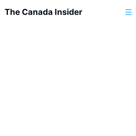
Skip
The Canada Insider
to
content