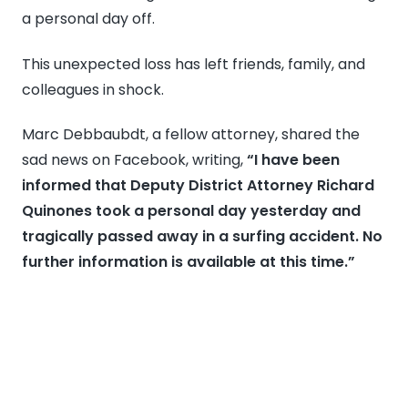
a personal day off.
Surfing
Accident
This unexpected loss has left friends, family, and
in
colleagues in shock.
Malibu
Marc Debbaubdt, a fellow attorney, shared the
sad news on Facebook, writing,
“I have been
informed that Deputy District Attorney Richard
Quinones took a personal day yesterday and
tragically passed away in a surfing accident. No
further information is available at this time.”