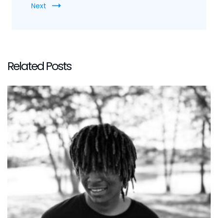
Next
Related Posts