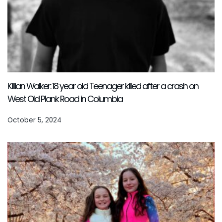
Killian Walker: 18 year old Teenager killed after a crash on
West Old Plank Road in Columbia
October 5, 2024