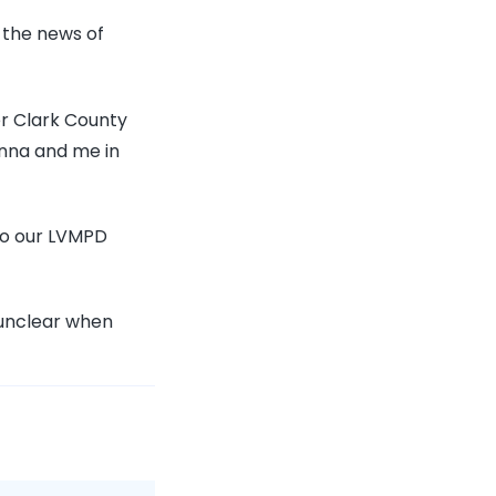
 the news of
er Clark County
onna and me in
to our LVMPD
s unclear when