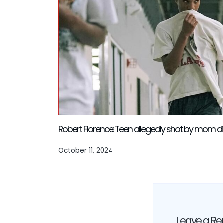
Robert Florence: Teen allegedly shot by mom di
October 11, 2024
Leave a Re