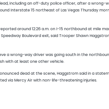
du
ad, including an off-duty police officer, after a wrong-
off
und Interstate 15 northeast of Las Vegas Thursday morni
Co
Pul
 reported around 12:26 a.m. on I-15 northbound at mile ma
kil
he Speedway Boulevard exit, said Trooper Shawn Haggstr
in
wr
wa
ieve a wrong-way driver was going south in the northboun
cr
sh with at least one other vehicle.
on
I-
nounced dead at the scene, Haggstrom said in a state
15
ed via Mercy Air with non-life-threatening injuries.
ou
La
Ve