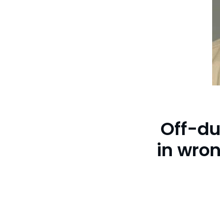
Off-dut
in wro