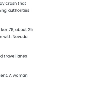
ty
way crash that
icer
ng, authorities
lton
sipher
rker 78, about 25
led
om with Nevada
ong-
y
d travel lanes
ash
ment. A woman
tside
s
gas