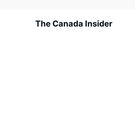
Skip
to
content
The Canada Insider