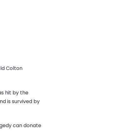
old Colton
s hit by the
d is survived by
ragedy can donate