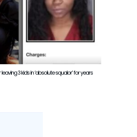
eaving 3 kids in ‘absolute squalor’ for years