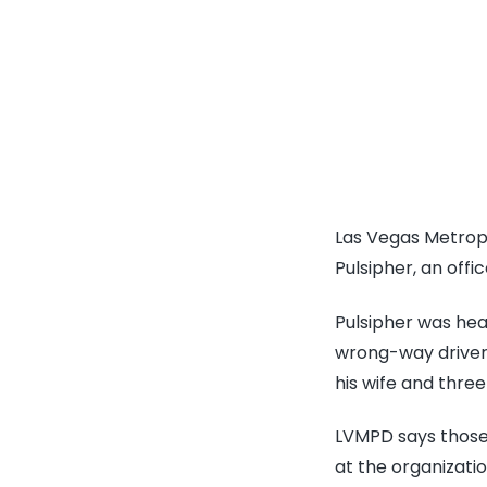
Las Vegas Metropo
Pulsipher, an offic
Pulsipher was head
wrong-way driver,
his wife and three
LVMPD says those 
at the organizati