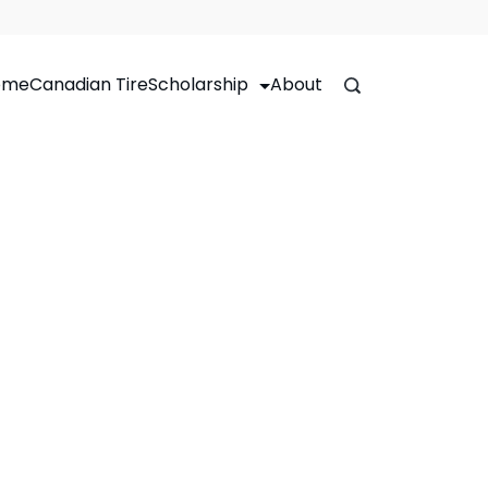
ome
Canadian Tire
Scholarship
About