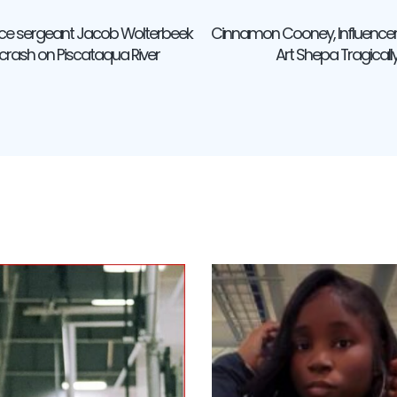
ice sergeant Jacob Wolterbeek
Cinnamon Cooney, Influencer
ation
 crash on Piscataqua River
Art Shepa Tragical