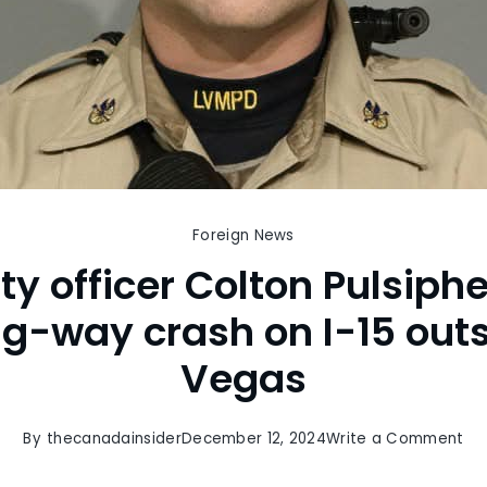
Foreign News
y officer Colton Pulsiphe
ng-way crash on I-15 outs
Vegas
on
By
thecanadainsider
December 12, 2024
Write a Comment
Of