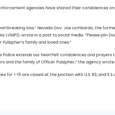
 enforcement agencies have shared their condolences on
, heartbreaking loss,” Nevada Gov. Joe Lombardo, the form
aw LVMPD, wrote in a post to social media. “Please join D
r Pulsipher’s family and loved ones.”
e Police extends our heartfelt condolences and prayers 
rs and the family of Officer Pulsipher,” the agency wrote.
es for I-15 are closed at the junction with U.S. 93, and it’