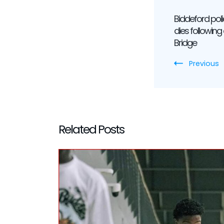
Post
Biddeford pol
Navig
dies following
Bridge
Previous
Related Posts