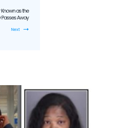
 Known as the
ly Passes Away
Next