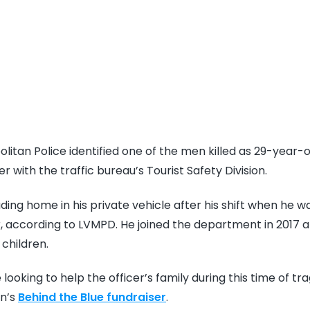
litan Police identified one of the men killed as 29-year-
er with the traffic bureau’s Tourist Safety Division.
ing home in his private vehicle after his shift when he wa
 according to LVMPD. He joined the department in 2017 an
 children.
looking to help the officer’s family during this time of t
on’s
Behind the Blue fundraiser
.