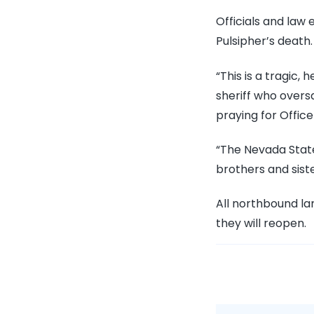
Officials and law
Pulsipher’s death.
“This is a tragic
sheriff who overs
praying for Office
“The Nevada Stat
brothers and siste
All northbound lan
they will reopen.