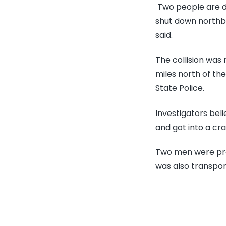
Two people are de
shut down northbo
said.
The collision was
miles north of t
State Police.
Investigators bel
and got into a cra
Two men were pro
was also transport