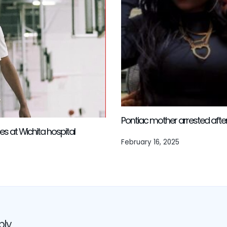
Pontiac mother arrested after l
es at Wichita hospital
February 16, 2025
ply