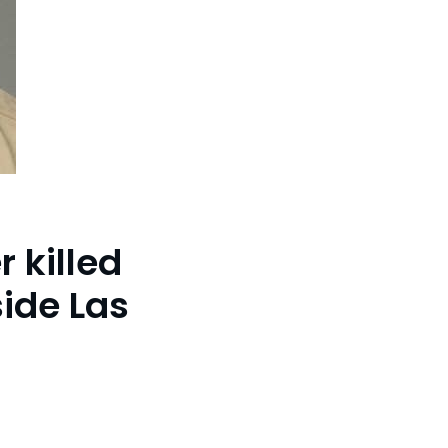
r killed
ide Las
f-